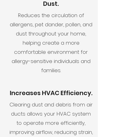
Dust.
Reduces the circulation of
allergens, pet dander, pollen, and
dust throughout your home,
helping create a more
comfortable environment for
allergy-sensitive individuals and
families.
Increases HVAC Efficiency.
Clearing dust and debris from air
ducts allows your HVAC system
to operate more efficiently,
improving airflow, reducing strain,