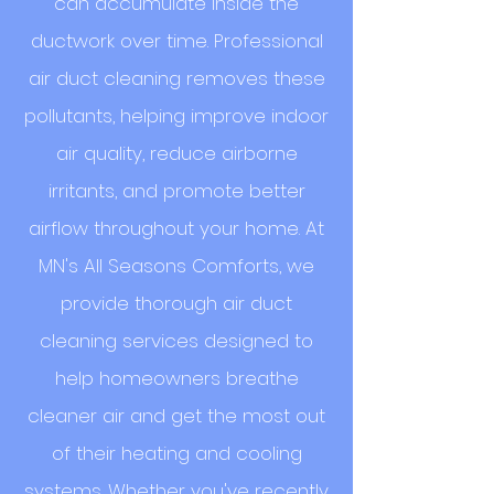
can accumulate inside the
ductwork over time. Professional
air duct cleaning removes these
pollutants, helping improve indoor
air quality, reduce airborne
irritants, and promote better
airflow throughout your home. At
MN's All Seasons Comforts, we
provide thorough air duct
cleaning services designed to
help homeowners breathe
cleaner air and get the most out
of their heating and cooling
systems. Whether you've recently