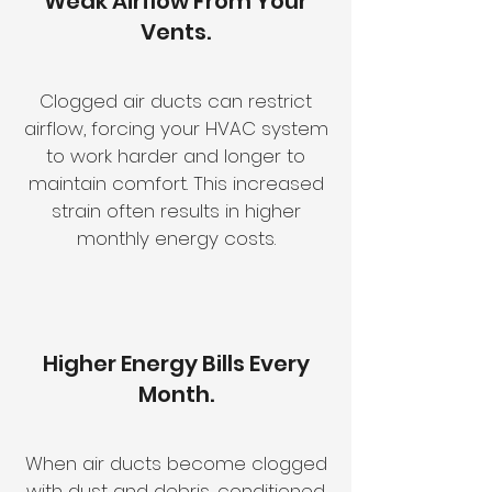
Weak Airflow From Your
Vents.
Clogged air ducts can restrict
airflow, forcing your HVAC system
to work harder and longer to
maintain comfort. This increased
strain often results in higher
monthly energy costs.
Higher Energy Bills Every
Month.
When air ducts become clogged
with dust and debris, conditioned