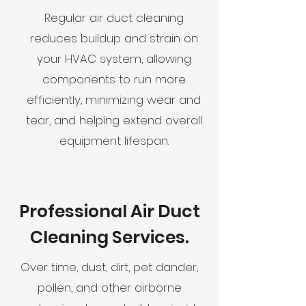
Regular air duct cleaning
reduces buildup and strain on
your HVAC system, allowing
components to run more
efficiently, minimizing wear and
tear, and helping extend overall
equipment lifespan.
Professional Air Duct
Cleaning Services.
Over time, dust, dirt, pet dander,
pollen, and other airborne