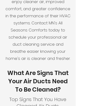
enjoy cleaner air, improved
comfort, and greater confidence
in the performance of their HVAC
systems. Contact MN's All
Seasons Comforts today to
schedule your professional air
duct cleaning service and
breathe easier knowing your
home's air is cleaner and fresher.
What Are Signs That
Your Air Ducts Need
To Be Cleaned?
Top Signs That You Have