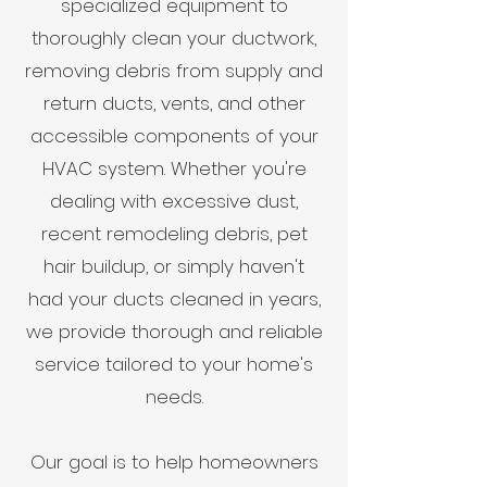
specialized equipment to
thoroughly clean your ductwork,
removing debris from supply and
return ducts, vents, and other
accessible components of your
HVAC system. Whether you're
dealing with excessive dust,
recent remodeling debris, pet
hair buildup, or simply haven't
had your ducts cleaned in years,
we provide thorough and reliable
service tailored to your home's
needs.
Our goal is to help homeowners