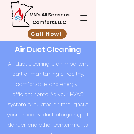
MN's All Seasons
Comforts LLC
Call Now!
Air Duct Cleaning
Air duct cleaning is an important
part of maintaining a healthy,
comfortable, and energy-
efficient home. As your HVAC
system circulates air throughout
your property, dust, allergens, pet
dander, and other contaminants