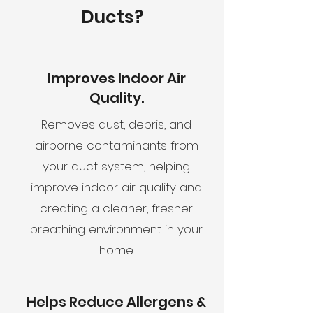
Ducts?
Improves Indoor Air
Quality.
Removes dust, debris, and
airborne contaminants from
your duct system, helping
improve indoor air quality and
creating a cleaner, fresher
breathing environment in your
home.
Helps Reduce Allergens &