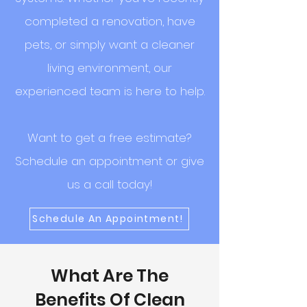
completed a renovation, have
pets, or simply want a cleaner
living environment, our
experienced team is here to help.
Want to get a free estimate?
Schedule an appointment or give
us a call today!
Schedule An Appointment!
What Are The
Benefits Of Clean