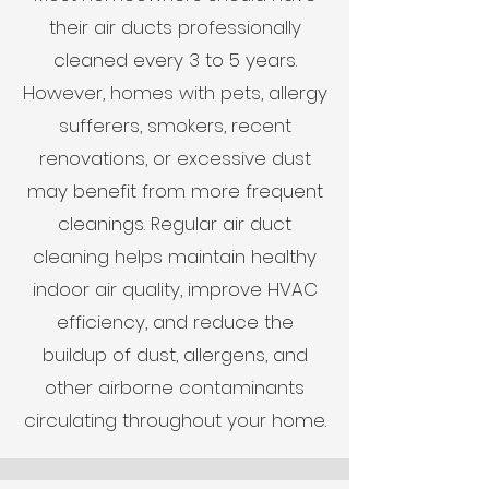
their air ducts professionally
cleaned every 3 to 5 years.
However, homes with pets, allergy
sufferers, smokers, recent
renovations, or excessive dust
may benefit from more frequent
cleanings. Regular air duct
cleaning helps maintain healthy
indoor air quality, improve HVAC
efficiency, and reduce the
buildup of dust, allergens, and
other airborne contaminants
circulating throughout your home.