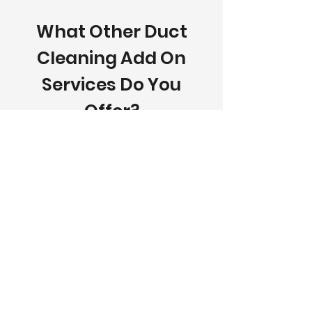
What Other Duct
Cleaning Add On
Services Do You
Offer?
In addition to professional air duct
cleaning, MN's All Seasons
Comforts offers a variety of add-
on cleaning services designed to
improve indoor air quality, system
performance, and home safety.
Our additional services include
furnace cleaning, dryer vent
cleaning, fireplace cleaning, AC