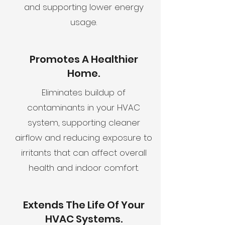
and supporting lower energy
usage.
Promotes A Healthier
Home.
Eliminates buildup of
contaminants in your HVAC
system, supporting cleaner
airflow and reducing exposure to
irritants that can affect overall
health and indoor comfort.
Extends The Life Of Your
HVAC Systems.