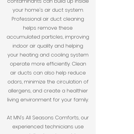
contaminants can build up inside
your home's air duct system.
Professional air duct cleaning
helps remove these
accumulated particles, improving
indoor air quality and helping
your heating and cooling system
operate more efficiently. Clean
air ducts can also help reduce
odors, minimize the circulation of
allergens, and create a healthier
living environment for your family.
At MN's All Seasons Comforts, our
experienced technicians use