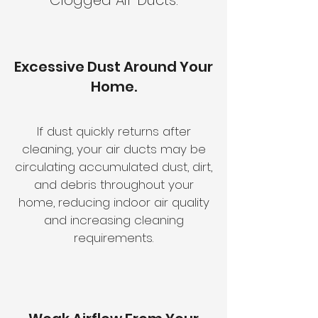
Clogged Air Ducts.
Excessive Dust Around Your
Home.
If dust quickly returns after
cleaning, your air ducts may be
circulating accumulated dust, dirt,
and debris throughout your
home, reducing indoor air quality
and increasing cleaning
requirements.