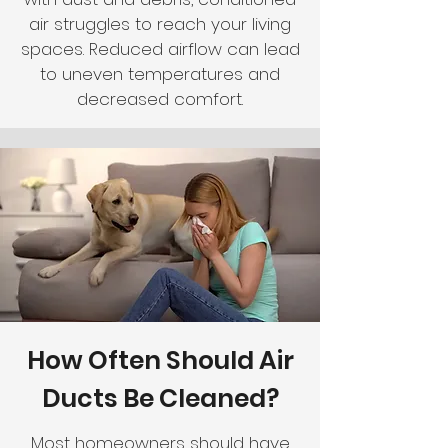
air struggles to reach your living
spaces. Reduced airflow can lead
to uneven temperatures and
decreased comfort.
How Often Should Air
Ducts Be Cleaned?
Most homeowners should have