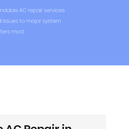
ndable AC repair services
l issues to major system
ters most.
e AC Repair in