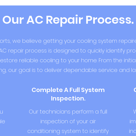
Our AC Repair Process.
orts, we believe getting your cooling system repai
AC repair process is designed to quickly identify pr
ore reliable cooling to your home. From the initial
ng, our goal is to deliver dependable service and las
Complete A Full System
Inspection.
ou
Our technicians perform a full
W
le
inspection of your air
im
conditioning system to identify
in