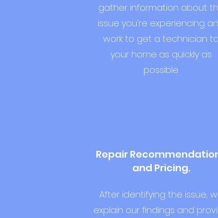
gather information about t
issue you're experiencing a
work to get a technician t
your home as quickly as
possible.
Repair Recommendatio
and Pricing.
After identifying the issue, 
explain our findings and prov