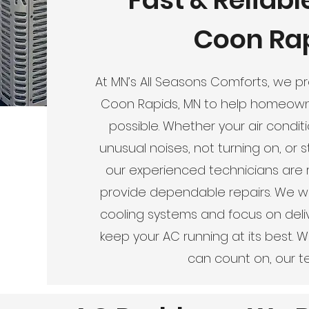
Coon Rap
At MN’s All Seasons Comforts, we pro
Coon Rapids, MN to help homeowne
possible. Whether your air condit
unusual noises, not turning on, or 
our experienced technicians are 
provide dependable repairs. We wo
cooling systems and focus on delive
keep your AC running at its best. 
can count on, our te