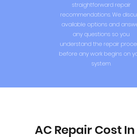
straightforward repair
recommendations. We discu
available options and answ
any questions so you
understand the repair proce
before any work begins on y
system.
AC Repair Cost In