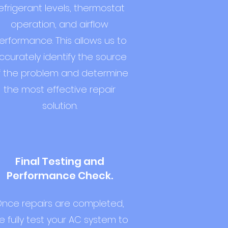
efrigerant levels, thermostat
operation, and airflow
erformance. This allows us to
ccurately identify the source
f the problem and determine
the most effective repair
solution.
Final Testing and
Performance Check.
nce repairs are completed,
 fully test your AC system to