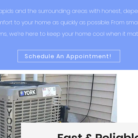
pids and the surrounding areas with honest, depe
fort to your home as quickly as possible. From smal
s, we’re here to keep your home cool when it mat
Schedule An Appointment!
Fast & Reliabl