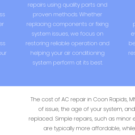
repairs using quality parts and
ss
proven methods. Whether
er
replacing components or fixing
system issues, we focus on
e
ss
restoring reliable operation and
be
our
helping your air conditioning
re
system perform at its best.
The cost of AC repair in Coon Rapids, 
of issue, the age of your system, a
replaced. Simple repairs, such as minor el
are typically more affordable, whi