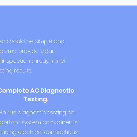
red should be simple and
oblems, provide clear
 inspection through final
ting results.
Complete AC Diagnostic
Testing.
e run diagnostic testing on
portant system components,
cluding electrical connections,