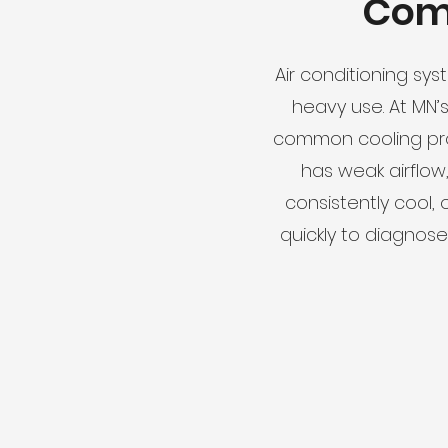
Com
Air conditioning sys
heavy use. At MN’
common cooling pro
has weak airflow
consistently cool, 
quickly to diagnos