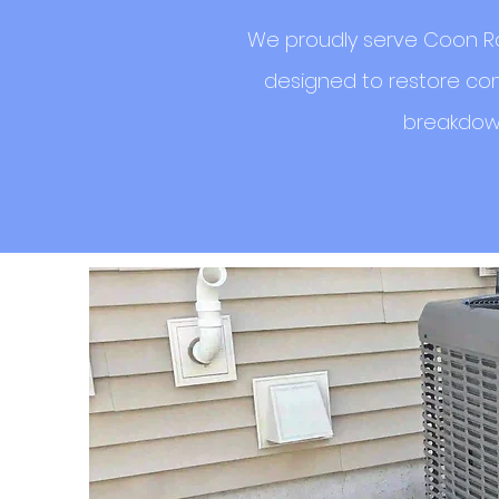
We proudly serve Coon Ra
designed to restore com
breakdown