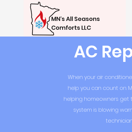
MN's All Seasons
Comforts LLC
AC Rep
When your air conditione
help you can count on. M
helping homeowners get th
system is blowing warm
technician