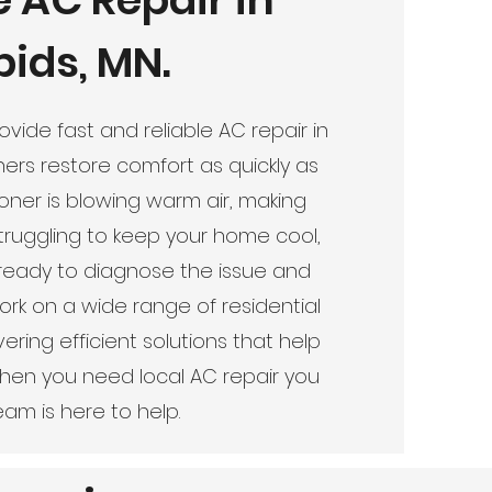
ids, MN.
vide fast and reliable AC repair in
rs restore comfort as quickly as
ioner is blowing warm air, making
struggling to keep your home cool,
ready to diagnose the issue and
rk on a wide range of residential
ring efficient solutions that help
When you need local AC repair you
am is here to help.