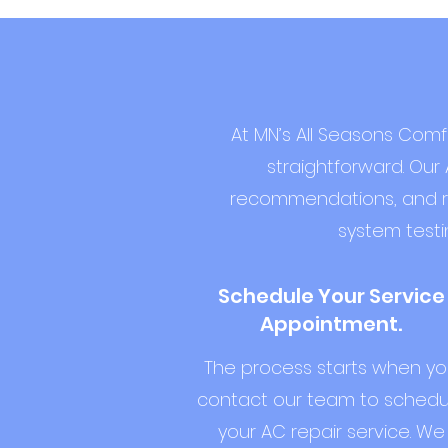
At MN’s All Seasons Comf
straightforward. Our 
recommendations, and rest
system testi
Schedule Your Service
Appointment.
The process starts when y
contact our team to schedu
your AC repair service. We