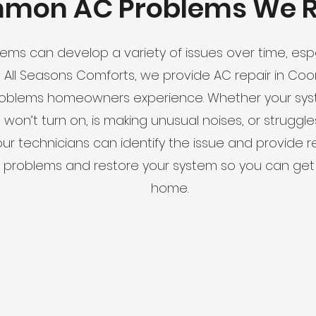
mon AC Problems We R
tems can develop a variety of issues over time, espe
s All Seasons Comforts, we provide AC repair in Co
blems homeowners experience. Whether your syste
, won’t turn on, is making unusual noises, or strugg
our technicians can identify the issue and provide re
e problems and restore your system so you can get
home.