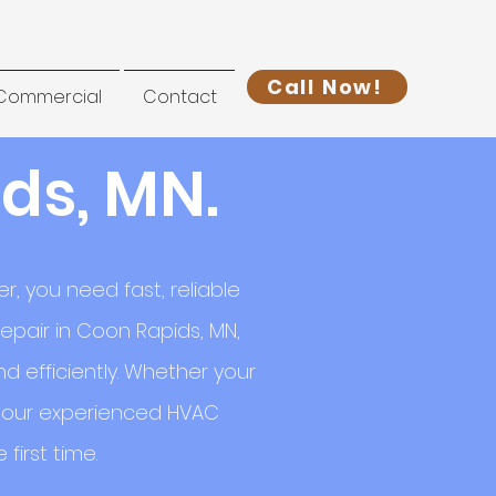
Call Now!
Commercial
Contact
ds, MN.
, you need fast, reliable
epair in Coon Rapids, MN,
 efficiently. Whether your
l, our experienced HVAC
first time.