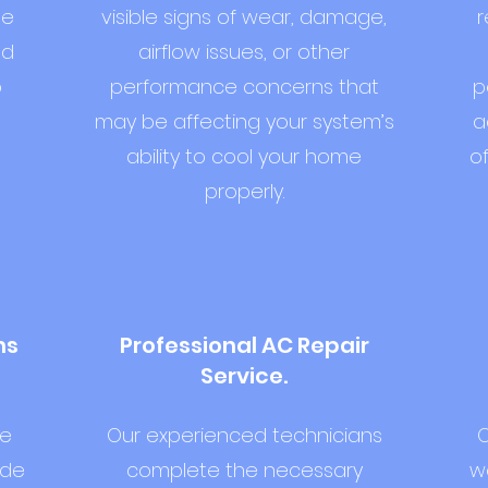
he
visible signs of wear, damage,
r
nd
airflow issues, or other
o
performance concerns that
p
may be affecting your system’s
a
ability to cool your home
o
properly.
ns
Professional AC Repair
Service.
we
Our experienced technicians
O
ide
complete the necessary
we