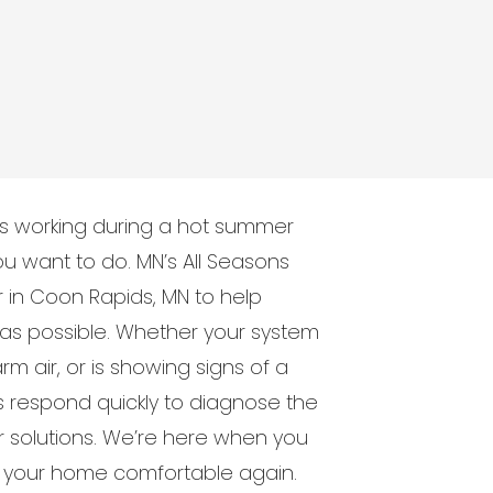
ps working during a hot summer
 you want to do. MN’s All Seasons
in Coon Rapids, MN to help
as possible. Whether your system
m air, or is showing signs of a
s respond quickly to diagnose the
 solutions. We’re here when you
et your home comfortable again.