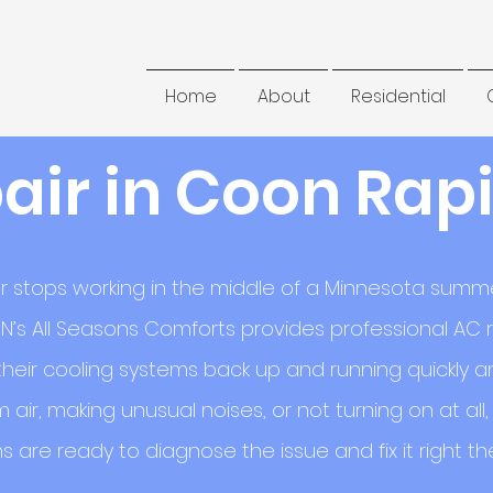
Home
About
Residential
air in Coon Rapi
r stops working in the middle of a Minnesota summer
N’s All Seasons Comforts provides professional AC r
eir cooling systems back up and running quickly and
 air, making unusual noises, or not turning on at al
s are ready to diagnose the issue and fix it right the 