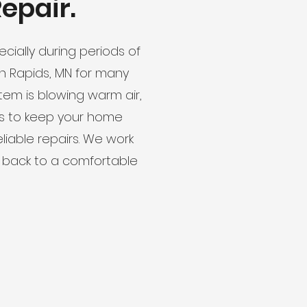
epair.
cially during periods of
on Rapids, MN for many
m is blowing warm air,
les to keep your home
liable repairs. We work
 back to a comfortable