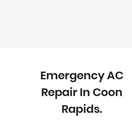
Emergency AC
Repair In Coon
Rapids.