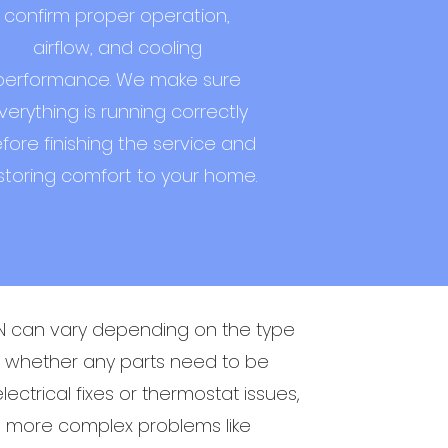
confirm proper operation,
airflow, and cooling
performance. We make sure
verything is running correctly
fore finishing the service and
storing comfort to your home.
MN can vary depending on the type
nd whether any parts need to be
ectrical fixes or thermostat issues,
le more complex problems like