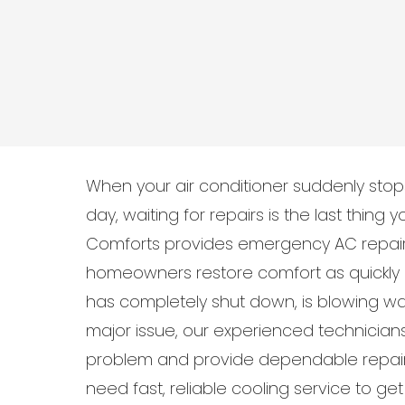
When your air conditioner suddenly sto
day, waiting for repairs is the last thing
Comforts provides emergency AC repair 
homeowners restore comfort as quickly 
has completely shut down, is blowing war
major issue, our experienced technician
problem and provide dependable repair
need fast, reliable cooling service to g