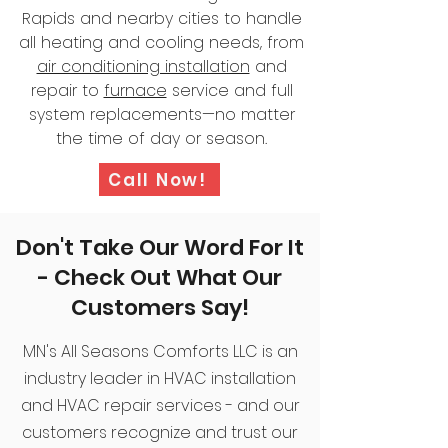
Rapids and nearby cities to handle
all heating and cooling needs, from
air conditioning installation
and
repair to
furnace
service and full
system replacements—no matter
the time of day or season.
Call Now!
Don't Take Our Word For It
- Check Out What Our
Customers Say!
MN's All Seasons Comforts LLC is an
industry leader in HVAC installation
and HVAC repair services - and our
customers recognize and trust our