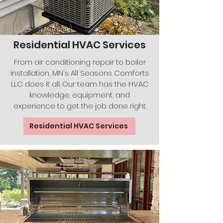
Residential HVAC Services
From air conditioning repair to boiler
installation, MN's All Seasons Comforts
LLC does it all. Our team has the HVAC
knowledge, equipment, and
experience to get the job done right.
Residential HVAC Services