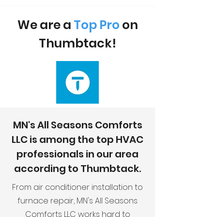
We are a
Top Pro
on
Thumbtack!
MN's All Seasons Comforts
LLC is among the top HVAC
professionals in our area
according to Thumbtack.
From air conditioner installation to
furnace repair, MN's All Seasons
Comforts LLC works hard to