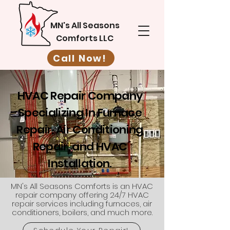
MN's All Seasons
Comforts LLC
Call Now!
HVAC Repair Company
Specializing In Furnace
Repair, Air Conditioning
Repair, and HVAC
Installation.
MN's All Seasons Comforts is an HVAC
repair company offering 24/7 HVAC
repair services including furnaces, air
conditioners, boilers, and much more.