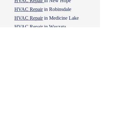
HVAC Repair
in New Hope
HVAC Repair
in Robinsdale
HVAC Repair
in Medicine Lake
HVAC Repair
in Wayzata
HVAC Repair
in Long Lake
Proud York Sponsor
MN's All Seasons Comforts LLC is a
proud sponsor of York HVAC
appliances.
We strongly recommend York HVAC
appliances, and are listed on their
dealer directory as York partners.
Check out their website for York HVAC
appliances!
York Appliances