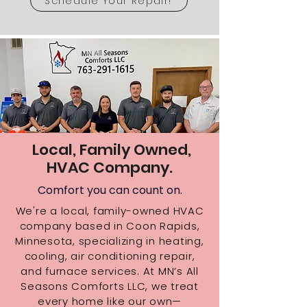
Schedule Your Repair!
Local, Family Owned,
HVAC Company.
Comfort you can count on.
We're a local, family-owned HVAC
company based in Coon Rapids,
Minnesota, specializing in heating,
cooling, air conditioning repair,
and furnace services. At MN’s All
Seasons Comforts LLC, we treat
every home like our own—