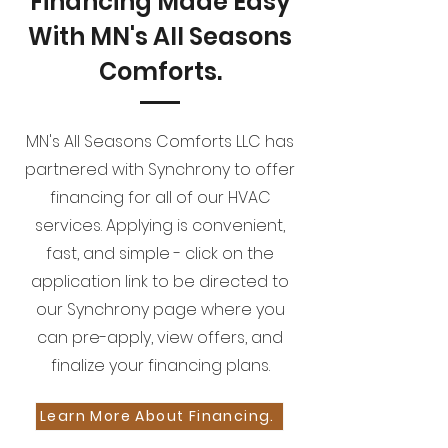
Financing Made Easy
With MN's All Seasons
Comforts.
MN's All Seasons Comforts LLC has
partnered with Synchrony to offer
financing for all of our HVAC
services. Applying is convenient,
fast, and simple - click on the
application link to be directed to
our Synchrony page where you
can pre-apply, view offers, and
finalize your financing plans.
Learn More About Financing.