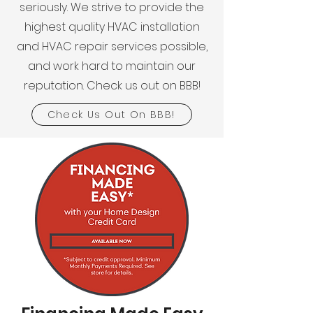
seriously. We strive to provide the
highest quality HVAC installation
and HVAC repair services possible,
and work hard to maintain our
reputation. Check us out on BBB!
Check Us Out On BBB!