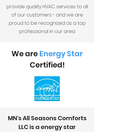
provide quality HVAC services to all
of our customers - and we are
proud to be recognized as a top
professional in our area.
We are
Energy Star
Certified
!
MN's All Seasons Comforts
LLC is a energy star