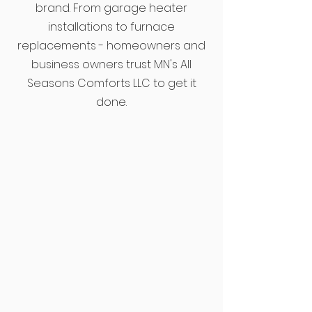
brand. From garage heater
installations to furnace
replacements - homeowners and
business owners trust MN's All
Seasons Comforts LLC to get it
done.