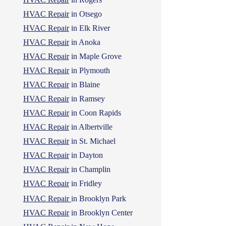
HVAC Repair
in Otsego
HVAC Repair
in Elk River
HVAC Repair
in Anoka
HVAC Repair
in Maple Grove
HVAC Repair
in Plymouth
HVAC Repair
in Blaine
HVAC Repair
in Ramsey
HVAC Repair
in Coon Rapids
HVAC Repair
in Albertville
HVAC Repair
in St. Michael
HVAC Repair
in Dayton
HVAC Repair
in Champlin
HVAC Repair
in Fridley
HVAC Repair
in Brooklyn Park
HVAC Repair
in Brooklyn Center