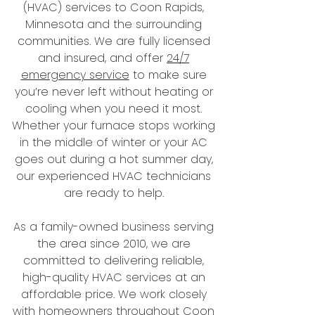
(HVAC) services to Coon Rapids,
Minnesota and the surrounding
communities. We are fully licensed
and insured, and offer
24/7
emergency service
to make sure
you’re never left without heating or
cooling when you need it most.
Whether your furnace stops working
in the middle of winter or your AC
goes out during a hot summer day,
our experienced HVAC technicians
are ready to help.
As a family-owned business serving
the area since 2010, we are
committed to delivering reliable,
high-quality HVAC services at an
affordable price. We work closely
with homeowners throughout Coon