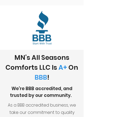
MN's All Seasons
Comforts LLC Is
A+
On
BBB
!
We're BBB accredited, and
trusted by our community.
As a BBB accredited business, we
take our commitment to quality