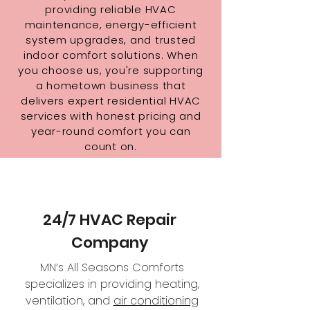
providing reliable HVAC
maintenance, energy-efficient
system upgrades, and trusted
indoor comfort solutions. When
you choose us, you're supporting
a hometown business that
delivers expert residential HVAC
services with honest pricing and
year-round comfort you can
count on.
24/7 HVAC Repair
Company
MN’s All Seasons Comforts
specializes in providing heating,
ventilation, and
air conditioning