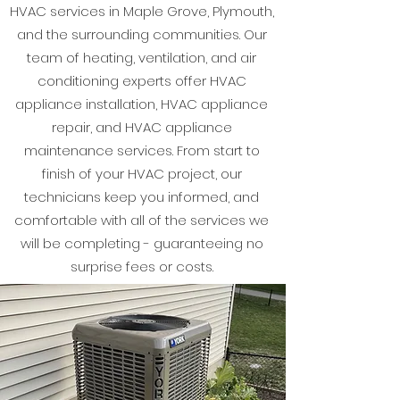
HVAC services in Maple Grove, Plymouth,
and the surrounding communities. Our
team of heating, ventilation, and air
conditioning experts offer HVAC
appliance installation, HVAC appliance
repair, and HVAC appliance
maintenance services. From start to
finish of your HVAC project, our
technicians keep you informed, and
comfortable with all of the services we
will be completing - guaranteeing no
surprise fees or costs.