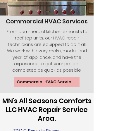
Commercial HVAC Services
From commercial kitchen exhausts to
roof top units, our HVAC repair
technicians are equipped to do it all.
We work with every make, model, and
year of appliance, and have the
experience to get your project
completed as quick as possible.
Commercial HVAC Services
MN's All Seasons Comforts
LLC HVAC Repair Service
Area.
HVAC Repair
in Rogers