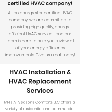
certified HVAC company!
As an energy star certified HVAC
company, we are committed to
providing high quality, energy
efficient HVAC services and our
team is here to help you review all
of your energy efficiency
improvements. Give us a call today!
HVAC Installation &
HVAC Replacement
Services
MN's All Seasons Comforts LLC offers a
variety of residential and commercial